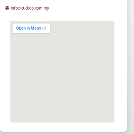
info@cuckoo.com.my