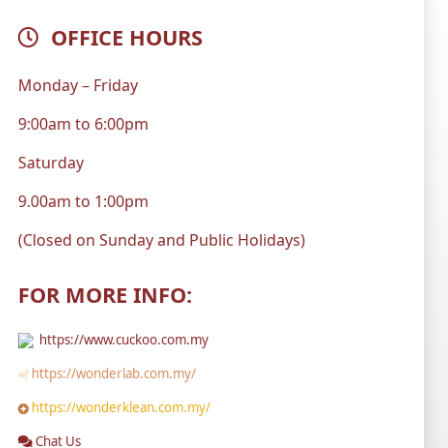
OFFICE HOURS
Monday – Friday
9:00am to 6:00pm
Saturday
9.00am to 1:00pm
(Closed on Sunday and Public Holidays)
FOR MORE INFO:
https://www.cuckoo.com.my
https://wonderlab.com.my/
https://wonderklean.com.my/
Chat Us