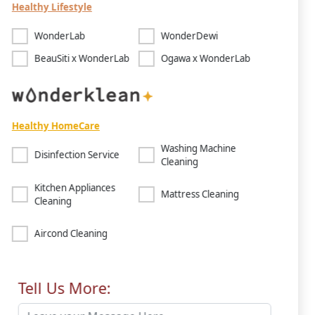
Healthy Lifestyle
WonderLab
WonderDewi
BeauSiti x WonderLab
Ogawa x WonderLab
Healthy HomeCare
Washing Machine
Disinfection Service
Cleaning
Kitchen Appliances
Mattress Cleaning
Cleaning
Aircond Cleaning
Tell Us More: