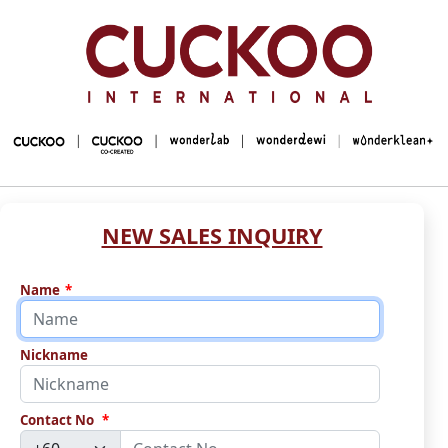
NEW SALES INQUIRY
Name
*
Nickname
Contact No
*