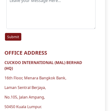
Submit
OFFICE ADDRESS
CUCKOO INTERNATIONAL (MAL) BERHAD
(HQ)
16th Floor, Menara Bangkok Bank,
Laman Sentral Berjaya,
No.105, Jalan Ampang,
50450 Kuala Lumpur.