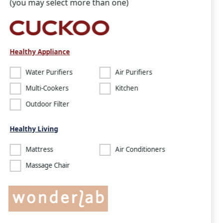
(you may select more than one)
Healthy Appliance
Water Purifiers
Air Purifiers
Multi-Cookers
Kitchen
Outdoor Filter
Healthy Living
Mattress
Air Conditioners
Massage Chair