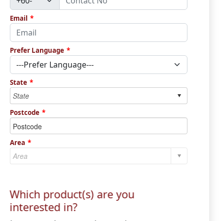
Email
*
Prefer Language
*
State
*
Postcode
*
Area
*
Which product(s) are you
interested in?